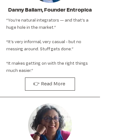
Danny Ballam, Founder Entropica
“You’re natural integrators — and that’s a
huge hole in the market.”
“It’s very informal, very casual - but no
messing around. Stuff gets done.”
“It makes getting on with the right things
much easier.”
👉 Read More