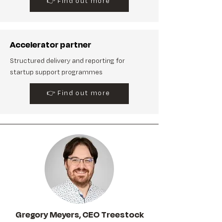
👉 Find out more
Accelerator partner
Structured delivery and reporting for
startup support programmes
👉 Find out more
Gregory Meyers, CEO Treestock