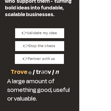
who support them - turning
bold ideas into fundable,
scalable businesses.
👉Validate my idea
👉Stop the chaos
👉Partner with us
*
Trove
/ trəʊv /
n
®
A large amount of
something good, useful
or valuable.