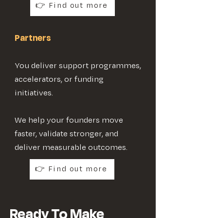
👉 Find out more
Partners
You deliver support programmes,
accelerators, or funding
initiatives.
We help your founders move
faster, validate stronger, and
deliver measurable outcomes.
👉 Find out more
Ready To Make