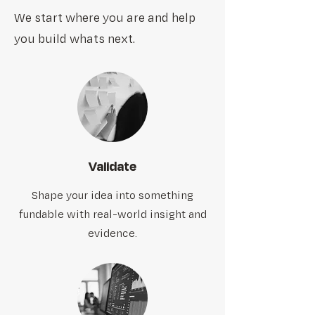
We start where you are and help
you build whats next.
Validate
Shape your idea into something
fundable with real-world insight and
evidence.