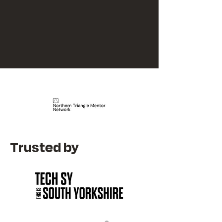
Trusted by