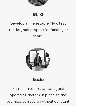
Build
Develop an investable MVP, test
traction, and prepare for funding or
scale.
Scale
Put the structure, systems, and
operating rhythm in place so the
business can scale without constant