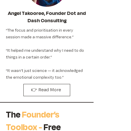
Angel Takooree, Founder Dot and
Dash Consulting
“The focus and prioritisation in every
session made a massive difference.”
“It helped me understand why I need to do
things in a certain order.”
“It wasn’t just science — it acknowledged
the emotional complexity too.”
👉 Read More
The
Founder’s
Toolbox -
Free