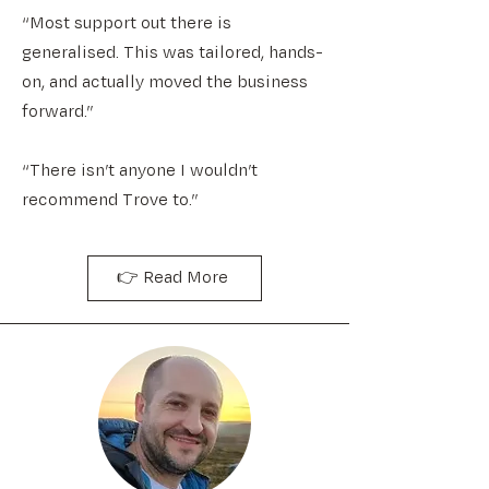
“Most support out there is
generalised. This was tailored, hands-
on, and actually moved the business
forward.”
“There isn’t anyone I wouldn’t
recommend Trove to.”
👉 Read More