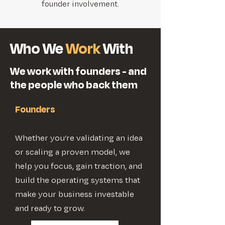
founder involvement.
Who We
Work
With
We work with founders - and
the people who back them
Founders
Whether you’re validating an idea
or scaling a proven model, we
help you focus, gain traction, and
build the operating systems that
make your business investable
and ready to grow.