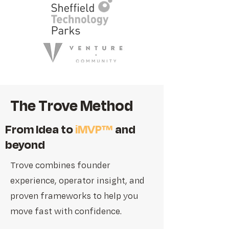
The Trove Method
From Idea to
iMVP™
and
beyond
Trove combines founder
experience, operator insight, and
proven frameworks to help you
move fast with confidence.