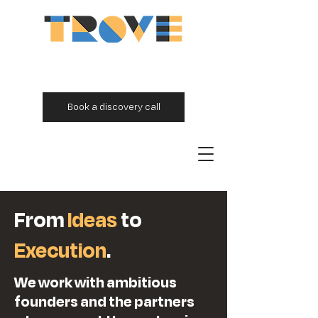
Book a discovery call
From
Ideas
to
Execution
.
We work with ambitious
founders and the partners