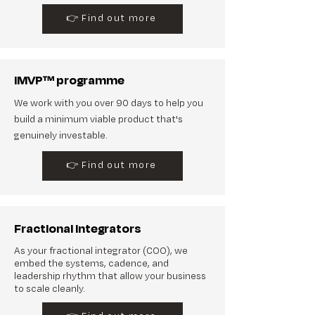
👉 Find out more
iMVP™ programme
We work with you over 90 days to help you
build a minimum viable product that's
genuinely investable.
👉 Find out more
Fractional Integrators
As your fractional integrator (COO), we
embed the systems, cadence, and
leadership rhythm that allow your business
to scale cleanly.