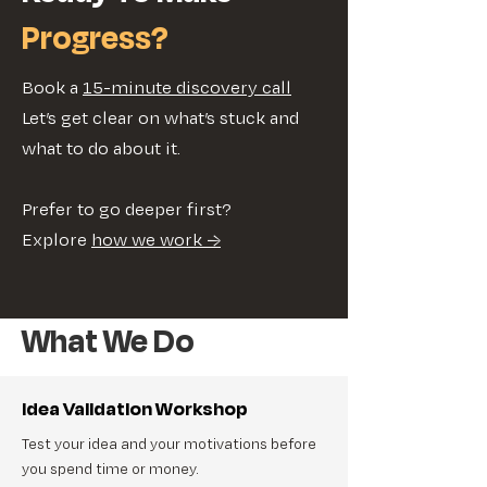
Progress?
Book a
15-minute discovery call
Let’s get clear on what’s stuck and
what to do about it.
Prefer to go deeper first?
Explore
how we work →
What We Do
Idea Validation Workshop
Test your idea and your motivations before
you spend time or money.