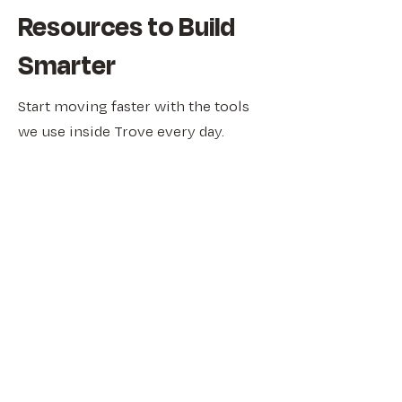
Resources to Build
Smarter
Start moving faster with the tools
we use inside Trove every day.
From idea validation checklists to
culture scorecards and planning
templates, our free Founder’s
Toolbox gives you practical
frameworks to help you make
better decisions, faster.