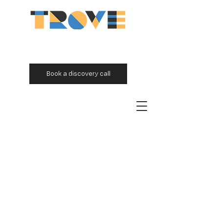
Book a discovery call