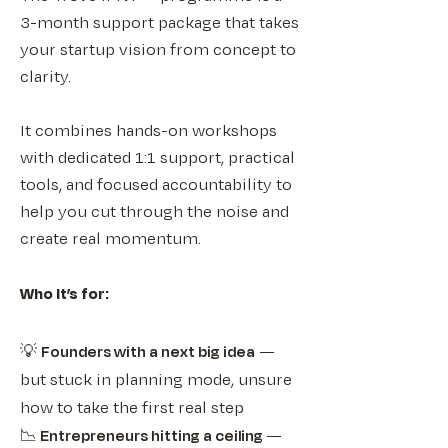
3-month support package that takes
your startup vision from concept to
clarity.
It combines hands-on workshops
with dedicated 1:1 support, practical
tools, and focused accountability to
help you cut through the noise and
create real momentum.​​
Who it’s for:
💡
Founders with a next big idea
—
but stuck in planning mode, unsure
how to take the first real step
​📉
Entrepreneurs hitting a ceiling
—