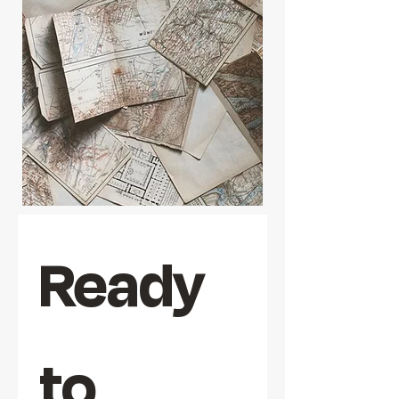
Ready 
to 