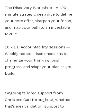
The Discovery Workshop - A 120-
minute strategic deep dive to define
your core offer, sharpen your focus,
and map your path to an investable
MVP™.
10 x 1:1 Accountability Sessions —
Weekly personalised check-ins to
challenge your thinking, push
progress, and adapt your plan as you
build.
Ongoing tailored support from
Chris and Carl throughout, whether
that's idea validation, support to