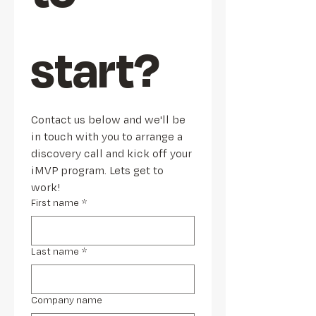
start?
Contact us below and we'll be 
in touch with you to arrange a 
discovery call and kick off your 
iMVP program. Lets get to 
work!
First name
*
Last name
*
Company name