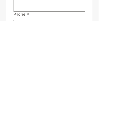
Phone
*
Email
*
Any comments (optional)
Yes, subscribe me to your 
newsletter.
Submit