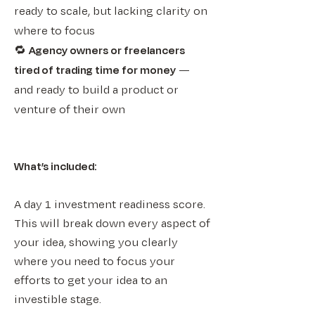
ready to scale, but lacking clarity on
where to focus
🔁
Agency owners or freelancers
tired of trading time for money
—
and ready to build a product or
venture of their own
What’s included:​​
A day 1 investment readiness score.
This will break down every aspect of
your idea, showing you clearly
where you need to focus your
efforts to get your idea to an
investible stage.