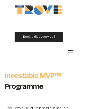
Book a discovery call
Investable MVP™
Programme
The Trove iMVP™ programme is a