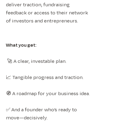
deliver traction, fundraising
feedback or access to their network
of investors and entrepreneurs.
What you get:​​
🚀 A clear, investable plan.​
📈 Tangible progress and traction.​
🧭 A roadmap for your business idea.​
✅ And a founder who’s ready to
move—decisively.​​​​​