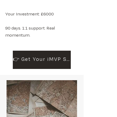
Your Investment: £6000
​90 days. 1:1 support. Real
momentum.
👉 Get Your iMVP Score