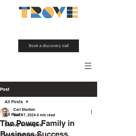
Book a discovery call
Post
All Posts
Carl Stanton
All Posts
Dec 17, 2024
3 min read
The Power Family in
Startup Strategies
Business Success.
work life balance