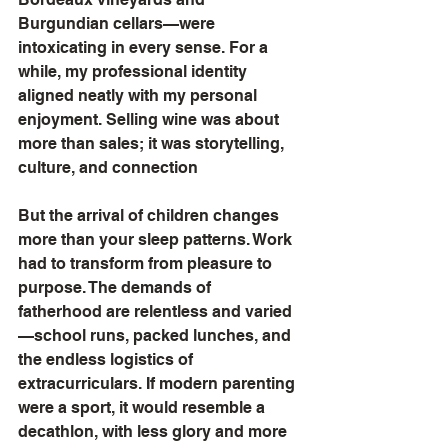
Burgundian cellars—were 
intoxicating in every sense. For a 
while, my professional identity 
aligned neatly with my personal 
enjoyment. Selling wine was about 
more than sales; it was storytelling, 
culture, and connection
But the arrival of children changes 
more than your sleep patterns. Work 
had to transform from pleasure to 
purpose. The demands of 
fatherhood are relentless and varied
—school runs, packed lunches, and 
the endless logistics of 
extracurriculars. If modern parenting 
were a sport, it would resemble a 
decathlon, with less glory and more 