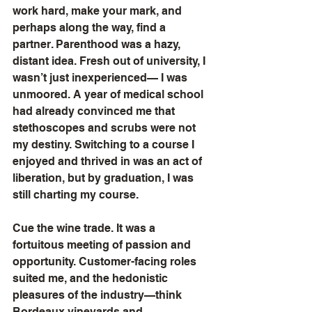
work hard, make your mark, and 
perhaps along the way, find a 
partner. Parenthood was a hazy, 
distant idea. Fresh out of university, I 
wasn’t just inexperienced— I was 
unmoored. A year of medical school 
had already convinced me that 
stethoscopes and scrubs were not 
my destiny. Switching to a course I 
enjoyed and thrived in was an act of 
liberation, but by graduation, I was 
still charting my course.
Cue the wine trade. It was a 
fortuitous meeting of passion and 
opportunity. Customer-facing roles 
suited me, and the hedonistic 
pleasures of the industry—think 
Bordeaux vineyards and 