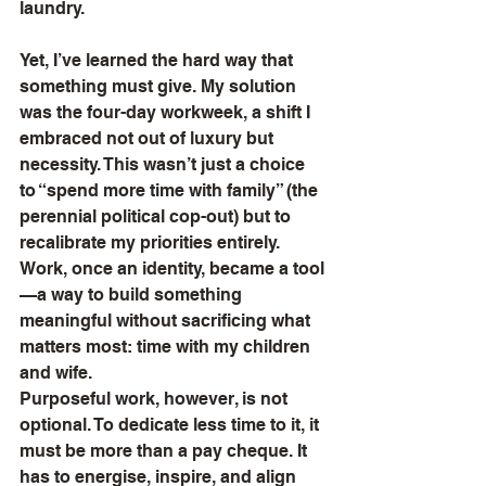
laundry.
Yet, I’ve learned the hard way that 
something must give. My solution 
was the four-day workweek, a shift I 
embraced not out of luxury but 
necessity. This wasn’t just a choice 
to “spend more time with family” (the 
perennial political cop-out) but to 
recalibrate my priorities entirely. 
Work, once an identity, became a tool
—a way to build something 
meaningful without sacrificing what 
matters most: time with my children 
and wife.
Purposeful work, however, is not 
optional. To dedicate less time to it, it 
must be more than a pay cheque. It 
has to energise, inspire, and align 