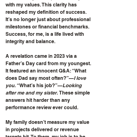
with my values. This clarity has 
reshaped my definition of success. 
It’s no longer just about professional 
milestones or financial benchmarks. 
Success, for me, is a life lived with 
integrity and balance.
A revelation came in 2023 via a 
Father’s Day card from my youngest. 
It featured an innocent Q&A: “What 
does Dad say most often?”—
I love 
you.
 “What’s his job?”—
Looking 
after me and my sister.
 These simple 
answers hit harder than any 
performance review ever could.
My family doesn’t measure my value 
in projects delivered or revenue 
targets hit. To them, my job is to be 