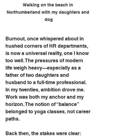
Walking on the beach in 
Northumberland with my daughters and 
dog
Burnout, once whispered about in 
hushed corners of HR departments, 
is now a universal reality, one I know 
too well. The pressures of modern 
life weigh heavy—especially as a 
father of two daughters and 
husband to a full-time professional. 
In my twenties, ambition drove me. 
Work was both my anchor and my 
horizon. The notion of “balance” 
belonged to yoga classes, not career 
paths.
Back then, the stakes were clear: 