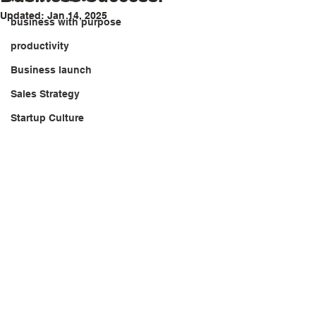
Updated:
Jan 14, 2025
business with purpose
productivity
Business launch
Sales Strategy
Startup Culture