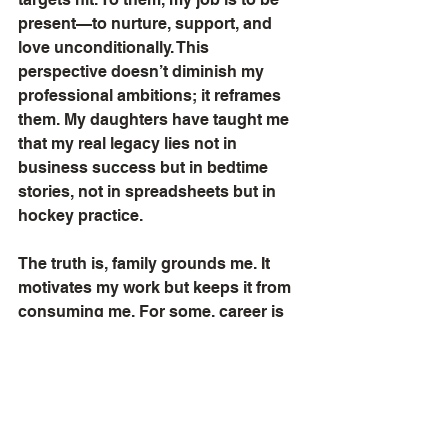
present—to nurture, support, and 
love unconditionally. This 
perspective doesn’t diminish my 
professional ambitions; it reframes 
them. My daughters have taught me 
that my real legacy lies not in 
business success but in bedtime 
stories, not in spreadsheets but in 
hockey practice.
The truth is, family grounds me. It 
motivates my work but keeps it from 
consuming me. For some, career is 
everything. For me, it’s a means to 
an end—a way to provide but never 
at the cost of what money can’t buy. I 
won’t measure my life by business 
triumphs alone, nor do I aspire to a 