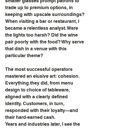
smaller glasses prompt patrons to 
trade up to premium options, in 
keeping with upscale surroundings? 
When visiting a bar or restaurant, I 
became a relentless analyst. Were 
the lights too harsh? Did the wine 
pair poorly with the food? Why serve 
that dish in a venue with this 
particular theme?
The most successful operators 
mastered an elusive art: cohesion. 
Everything they did, from menu 
design to choice of tableware, 
aligned with a clearly defined 
identity. Customers, in turn, 
responded with their loyalty—and 
their hard-earned cash.
Years and industries later, I see the 