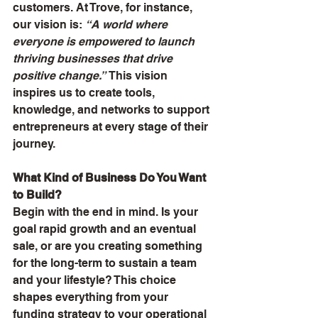
customers. At Trove, for instance, 
our vision is: 
“A world where 
everyone is empowered to launch 
thriving businesses that drive 
positive change.”
 This vision 
inspires us to create tools, 
knowledge, and networks to support 
entrepreneurs at every stage of their 
journey.
What Kind of Business Do You Want 
to Build?
Begin with the end in mind. Is your 
goal rapid growth and an eventual 
sale, or are you creating something 
for the long-term to sustain a team 
and your lifestyle? This choice 
shapes everything from your 
funding strategy to your operational 