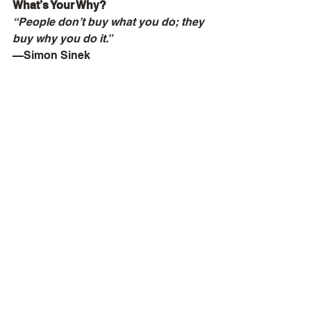
What’s Your Why?
“People don’t buy what you do; they 
buy why you do it.”
—Simon Sinek