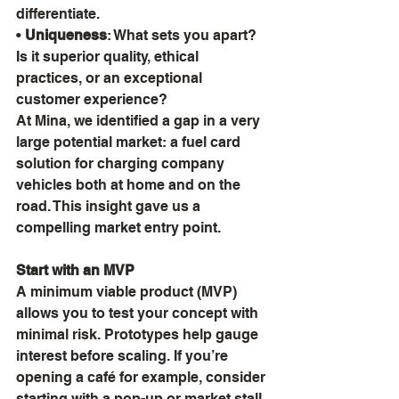
differentiate.
• 
Uniqueness
: What sets you apart? 
Is it superior quality, ethical 
practices, or an exceptional 
customer experience?
At Mina, we identified a gap in a very 
large potential market: a fuel card 
solution for charging company 
vehicles both at home and on the 
road. This insight gave us a 
compelling market entry point.
Start with an MVP
A minimum viable product (MVP) 
allows you to test your concept with 
minimal risk. Prototypes help gauge 
interest before scaling. If you’re 
opening a café for example, consider 
starting with a pop-up or market stall. 