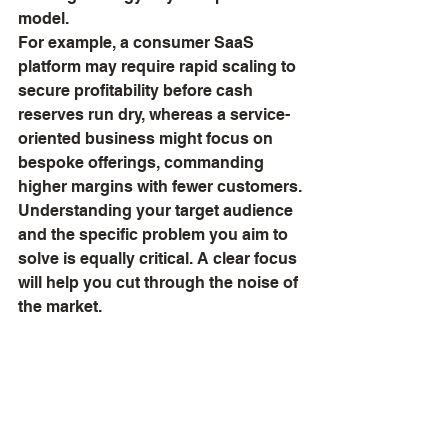
model.
For example, a consumer SaaS 
platform may require rapid scaling to 
secure profitability before cash 
reserves run dry, whereas a service-
oriented business might focus on 
bespoke offerings, commanding 
higher margins with fewer customers.
Understanding your target audience 
and the specific problem you aim to 
solve is equally critical. A clear focus 
will help you cut through the noise of 
the market.