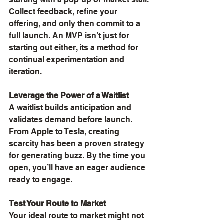
Collect feedback, refine your 
offering, and only then commit to a 
full launch. An MVP isn’t just for 
starting out either, its a method for 
continual experimentation and 
iteration.
Leverage the Power of a Waitlist
A waitlist builds anticipation and 
validates demand before launch. 
From Apple to Tesla, creating 
scarcity has been a proven strategy 
for generating buzz. By the time you 
open, you’ll have an eager audience 
ready to engage.
Test Your Route to Market
Your ideal route to market might not 