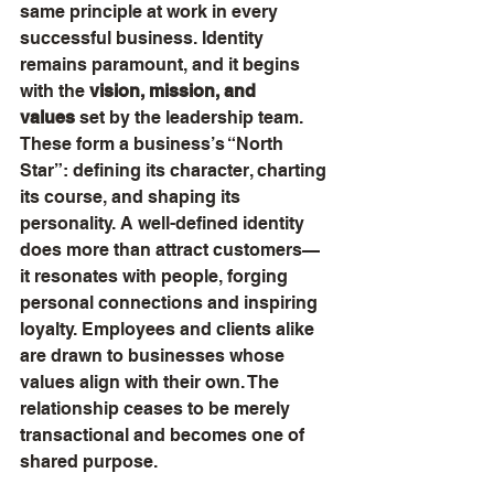
same principle at work in every 
successful business. Identity 
remains paramount, and it begins 
with the 
vision, mission, and 
values
 set by the leadership team. 
These form a business’s “North 
Star”: defining its character, charting 
its course, and shaping its 
personality. A well-defined identity 
does more than attract customers—
it resonates with people, forging 
personal connections and inspiring 
loyalty. Employees and clients alike 
are drawn to businesses whose 
values align with their own. The 
relationship ceases to be merely 
transactional and becomes one of 
shared purpose.