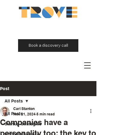
Book a discovery call
Post
All Posts
Carl Stanton
All Posts
Nov 21, 2024
5 min read
Companies have a
Startup Strategies
personality too: the key to
work life balance