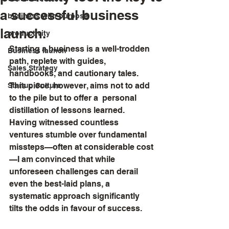
a successful business
business with purpose
launch.
productivity
Starting a business is a well-trodden 
Business launch
path, replete with guides, 
Sales Strategy
handbooks, and cautionary tales. 
This piece, however, aims not to add 
Startup Culture
to the pile but to offer a  personal 
distillation of lessons learned. 
Having witnessed countless 
ventures stumble over fundamental 
missteps—often at considerable cost
—I am convinced that while 
unforeseen challenges can derail 
even the best-laid plans, a 
systematic approach significantly 
tilts the odds in favour of success.