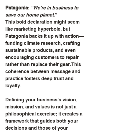
Patagonia
: 
“We’re in business to 
save our home planet.”
This bold declaration might seem 
like marketing hyperbole, but 
Patagonia backs it up with action—
funding climate research, crafting 
sustainable products, and even 
encouraging customers to repair 
rather than replace their gear. This 
coherence between message and 
practice fosters deep trust and 
loyalty.
Defining your business’s vision, 
mission, and values is not just a 
philosophical exercise; it creates a 
framework that guides both your 
decisions and those of your 