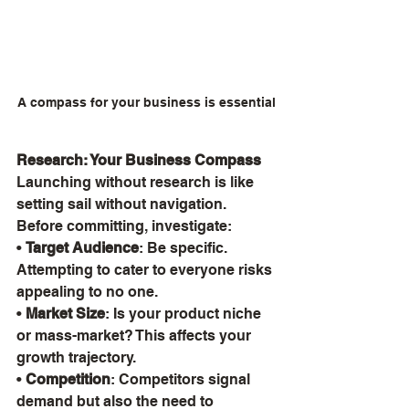
A compass for your business is essential
Research: Your Business Compass
Launching without research is like 
setting sail without navigation. 
Before committing, investigate:
• 
Target Audience
: Be specific. 
Attempting to cater to everyone risks 
appealing to no one.
• 
Market Size
: Is your product niche 
or mass-market? This affects your 
growth trajectory.
• 
Competition
: Competitors signal 
demand but also the need to 