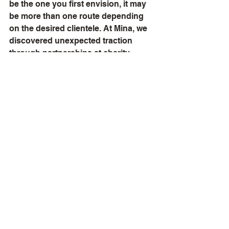
be the one you first envision, it may 
be more than one route depending 
on the desired clientele. At Mina, we 
discovered unexpected traction 
through partnerships at charity 
events. Be flexible and open to 
recalibrating your approach.
Sell First, Raise Later
Contrary to the Silicon Valley ethos, 
most businesses benefit from 
generating revenue before seeking 
investment. Early sales validate your 
concept and improve cash flow, 
strengthening your position should 
you choose to pursue funding. You 
may even find you can forgo 
external capital entirely.