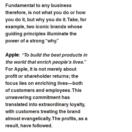
Fundamental to any business 
therefore, is not what you do or how 
you do it, but why you do it. Take, for 
example, two iconic brands whose 
guiding principles illuminate the 
power of a strong “why.”
Apple
: 
“To build the best products in 
the world that enrich people’s lives.”
For Apple, it is not merely about 
profit or shareholder returns; the 
focus lies on enriching lives—both 
of customers and employees. This 
unwavering commitment has 
translated into extraordinary loyalty, 
with customers treating the brand 
almost evangelically. The profits, as a 
result, have followed.