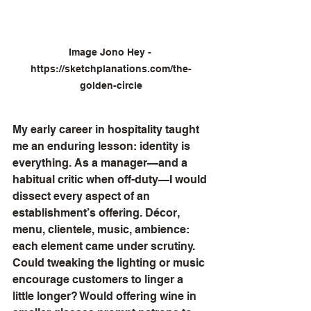
Image Jono Hey - 
https://sketchplanations.com/the-
golden-circle
My early career in hospitality taught 
me an enduring lesson: identity is 
everything. As a manager—and a 
habitual critic when off-duty—I would 
dissect every aspect of an 
establishment’s offering. Décor, 
menu, clientele, music, ambience: 
each element came under scrutiny. 
Could tweaking the lighting or music 
encourage customers to linger a 
little longer? Would offering wine in 