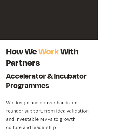
How We
Work
With
Partners
Accelerator & Incubator
Programmes
We design and deliver hands-on
founder support, from idea validation
and investable MVPs to growth
culture and leadership.