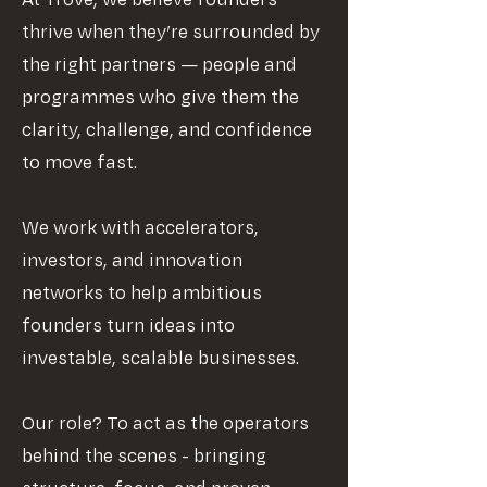
At Trove, we believe founders
thrive when they’re surrounded by
the right partners — people and
programmes who give them the
clarity, challenge, and confidence
to move fast.
We work with accelerators,
investors, and innovation
networks to help ambitious
founders turn ideas into
investable, scalable businesses.
Our role? To act as the operators
behind the scenes - bringing