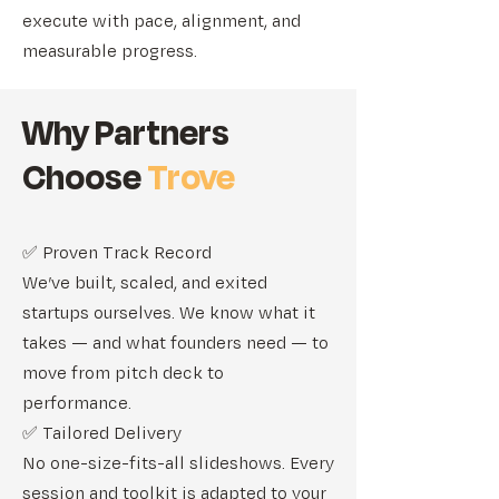
execute with pace, alignment, and
measurable progress.
Why Partners
Choose
Trove
✅ Proven Track Record
We’ve built, scaled, and exited
startups ourselves. We know what it
takes — and what founders need — to
move from pitch deck to
performance.
✅ Tailored Delivery
No one-size-fits-all slideshows. Every
session and toolkit is adapted to your