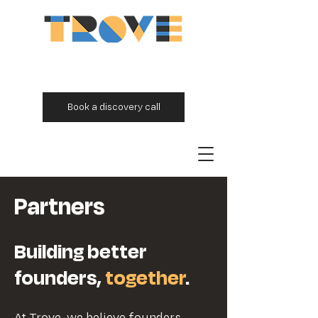
Book a discovery call
Partners
Building better
founders,
together
.