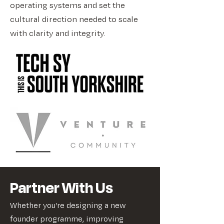
operating systems and set the
cultural direction needed to scale
with clarity and integrity.
Partner With Us
Whether you’re designing a new
founder programme, improving