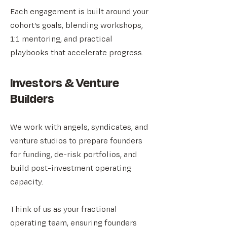
Each engagement is built around your
cohort’s goals, blending workshops,
1:1 mentoring, and practical
playbooks that accelerate progress.
Investors & Venture
Builders
We work with angels, syndicates, and
venture studios to prepare founders
for funding, de-risk portfolios, and
build post-investment operating
capacity.
Think of us as your fractional
operating team, ensuring founders