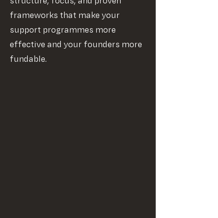
structure, focus, and proven
frameworks that make your
support programmes more
effective and your founders more
fundable.