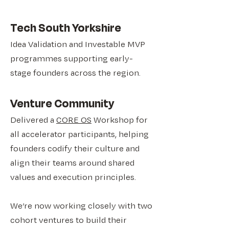
​Tech South Yorkshire
Idea Validation and Investable MVP
programmes supporting early-
stage founders across the region.
Venture Community
Delivered a
CORE OS
Workshop for
all accelerator participants, helping
founders codify their culture and
align their teams around shared
values and execution principles.
We’re now working closely with two
cohort ventures to build their