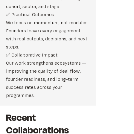
cohort, sector, and stage.
✅ Practical Outcomes
We focus on momentum, not modules.
Founders leave every engagement
with real outputs, decisions, and next
steps.
✅ Collaborative Impact
Our work strengthens ecosystems —
improving the quality of deal flow,
founder readiness, and long-term
success rates across your
programmes.
Recent
Collaborations